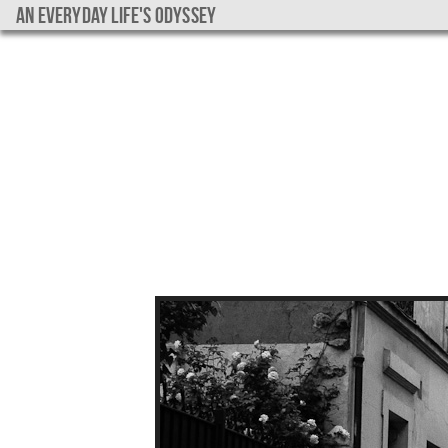
An everyday life's Odyssey