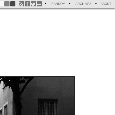
RANDOM
ARCHIVES
ABOUT