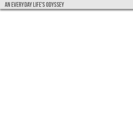
An everyday life's Odyssey