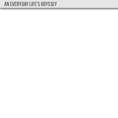
An everyday life's Odyssey