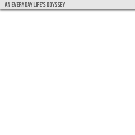
An everyday life's Odyssey