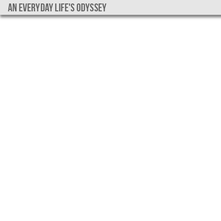
An everyday life's Odyssey