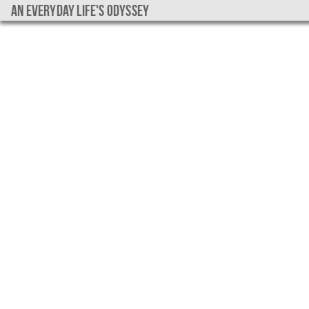
An everyday life's Odyssey