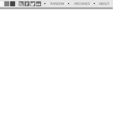
RANDOM
ARCHIVES
ABOUT