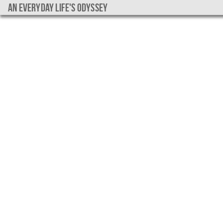
An everyday life's Odyssey