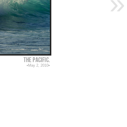
The Pacific.
May 2, 2010