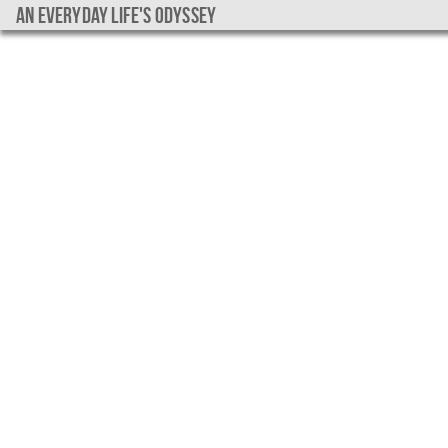
An everyday life's Odyssey