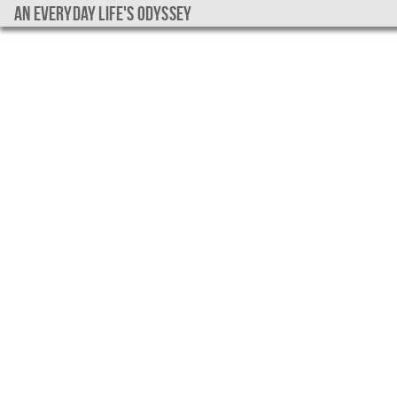
An everyday life's Odyssey