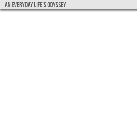
An everyday life's Odyssey