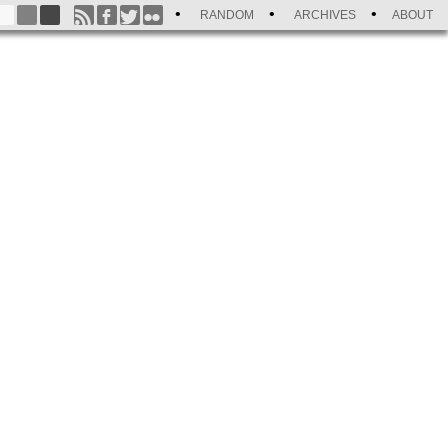
RANDOM
ARCHIVES
ABOUT