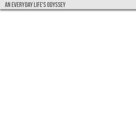
An everyday life's Odyssey