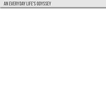
An everyday life's Odyssey