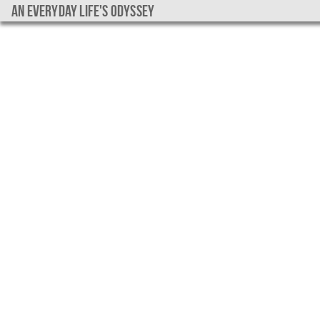
An everyday life's Odyssey