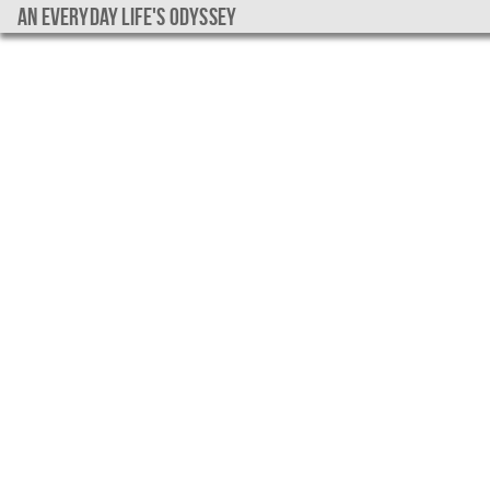
An everyday life's Odyssey