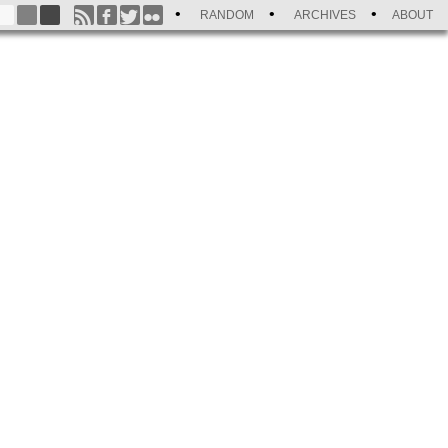
RANDOM
ARCHIVES
ABOUT