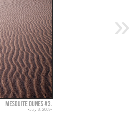
Mesquite Dunes #3.
July 8, 2009