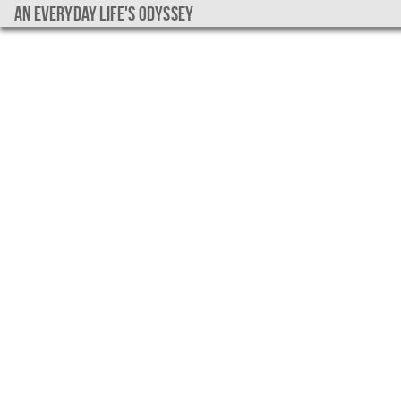
An everyday life's Odyssey