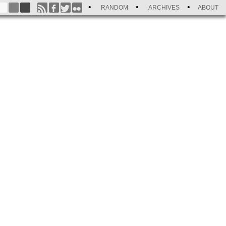
RANDOM
ARCHIVES
ABOUT