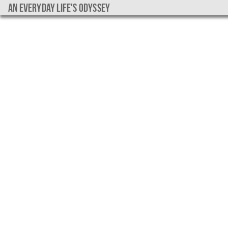
An everyday life's Odyssey