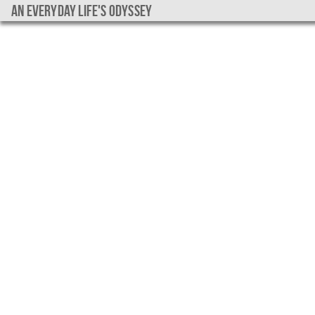
An everyday life's Odyssey