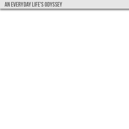
An everyday life's Odyssey