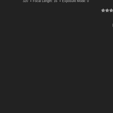
320
Focal Length: 16
Exposure Mode: 0