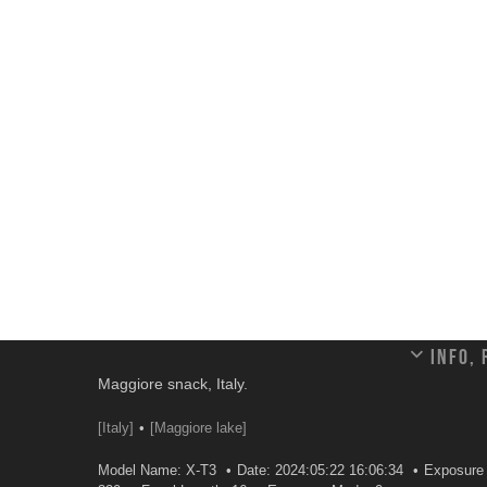
Info,
Maggiore snack, Italy.
[Italy]
[Maggiore lake]
Model Name: X-T3
Date: 2024:05:22 16:06:34
Exposure 