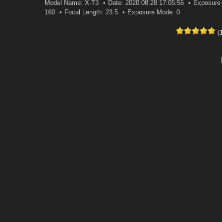
Model Name: X-T3
Date: 2020:08:28 17:05:56
Exposure 
160
Focal Length: 23.5
Exposure Mode: 0
(