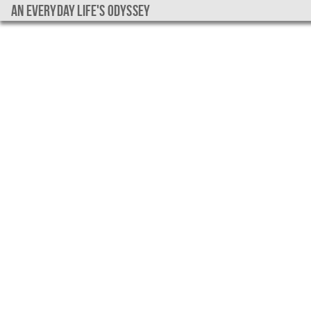
An everyday life's Odyssey