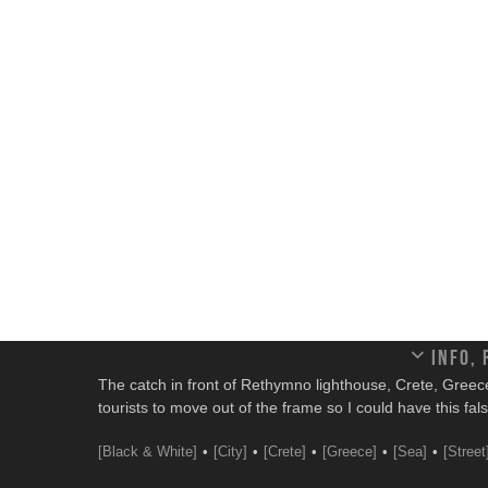
Info,
The catch in front of Rethymno lighthouse, Crete, Greece. I
tourists to move out of the frame so I could have this fal
[Black & White]
[City]
[Crete]
[Greece]
[Sea]
[Street