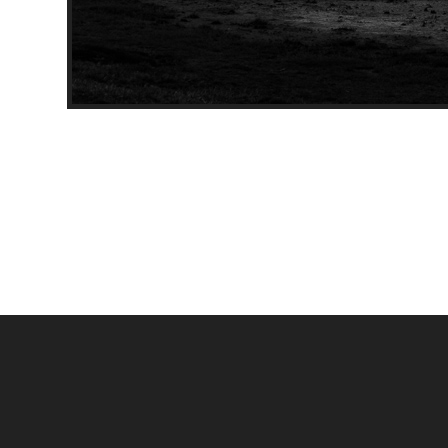
Through the marshland, Mo
[Black & White]
[Building]
Model Name: X-T3
Date: 2