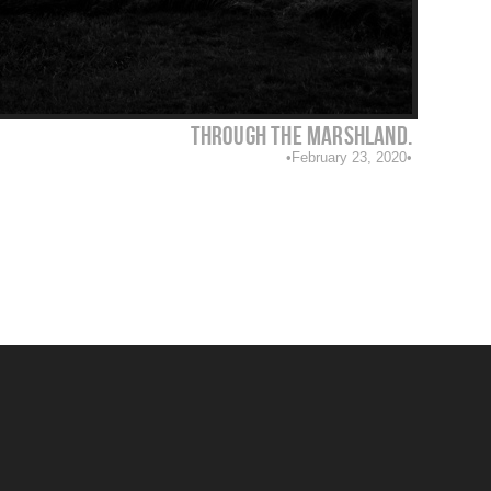
Through the marshland.
February 23, 2020
1/350
F Number: 8
ISO: