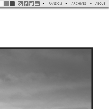
RANDOM
ARCHIVES
ABOUT