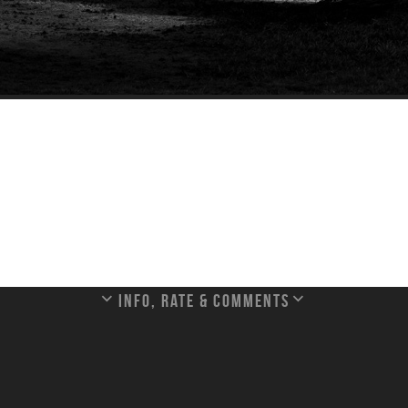
Info, rate & Comments
nt Saint Michel, Normandy, France.
[France]
020:02:23 12:07:32
Exposure Program: Aperture priority
Exposure Time: 