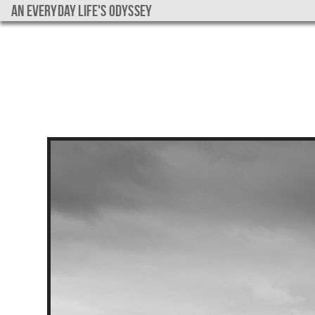
An everyday life's Odyssey