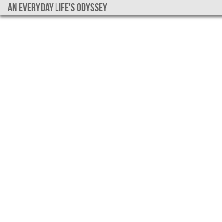
An everyday life's Odyssey