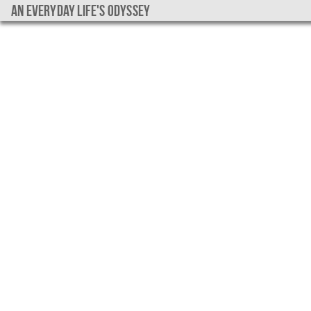
An everyday life's Odyssey