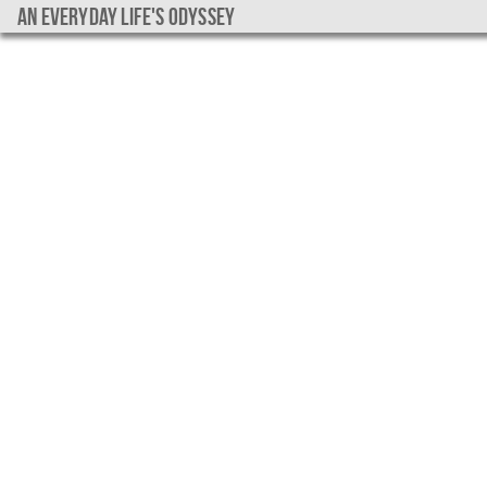
An everyday life's Odyssey