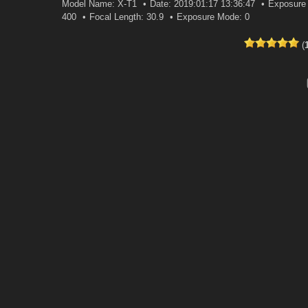
Model Name: X-T1
Date: 2019:01:17 13:36:47
Exposure 
400
Focal Length: 30.9
Exposure Mode: 0
(