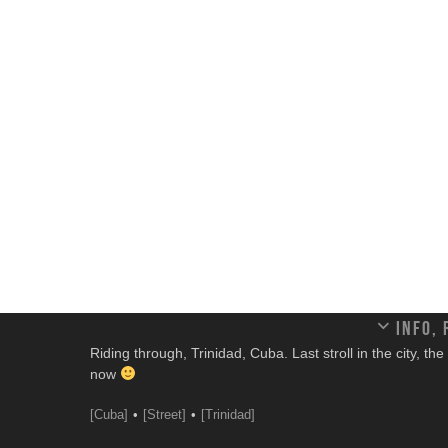
Info,
Riding through, Trinidad, Cuba. Last stroll in the city, t
now
[Cuba]
[Street]
[Trinidad]