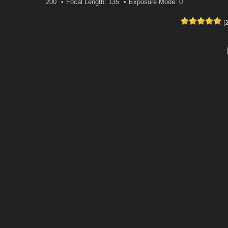
200
Focal Length: 135
Exposure Mode: 0
(