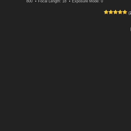
800
Focal Length: 18
Exposure Mode: 0
(