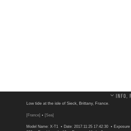
Info,
Low tide at the isle of Sieck, Brittany, France.
[France]
[Sea]
Model Name: X-T1
Date: 2017:11:25 17:42:30
Exposure 