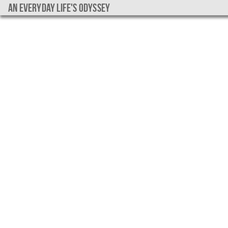
An everyday life's Odyssey