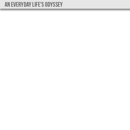
An everyday life's Odyssey